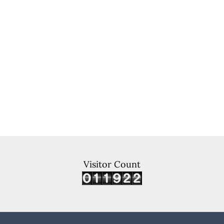
Visitor Count