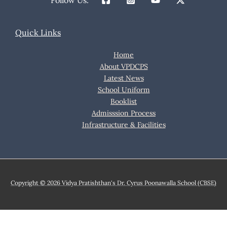
Follow Us:
Quick Links
Home
About VPDCPS
Latest News
School Uniform
Booklist
Admisssion Process
Infrastructure & Facilities
Copyright © 2026 Vidya Pratishthan's Dr. Cyrus Poonawalla School (CBSE)