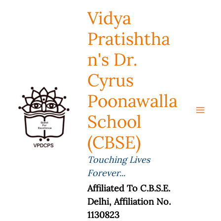
Skip
Vidya
To
Content
Pratishtha
N's Dr.
Cyrus
Poonawalla
School
(CBSE)