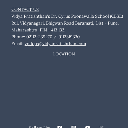
CONTACT US
Vidya Pratishthan's Dr. Cyrus Poonawalla School (CBSE)
Rui, Vidyanagari, Bhigwan Road Baramati, Dist - Pune.
Maharashtra. PIN - 413 133.
Phone: 02112-239270 / 9112319330.
Email:
vpdcps@vidyapratishthan.com
LOCATION