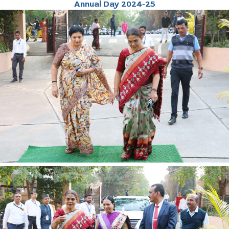
Annual Day 2024-25