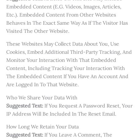
Embedded Content (e.g. Videos, Images, Articles,
Etc.). Embedded Content From Other Websites
Behaves In The Exact Same Way As If The Visitor Has
Visited The Other Website.
These Websites May Collect Data About You, Use
Cookies, Embed Additional Third-Party Tracking, And
Monitor Your Interaction With That Embedded
Content, Including Tracking Your Interaction With
The Embedded Content If You Have An Account And
Are Logged In To That Website.
Who We Share Your Data With
Suggested Text:
If You Request A Password Reset, Your
IP Address Will Be Included In The Reset Email.
How Long We Retain Your Data
Suggested Text:
If You Leave A Comment, The