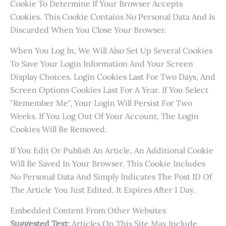
Cookie To Determine If Your Browser Accepts
Cookies. This Cookie Contains No Personal Data And Is
Discarded When You Close Your Browser.
When You Log In, We Will Also Set Up Several Cookies
To Save Your Login Information And Your Screen
Display Choices. Login Cookies Last For Two Days, And
Screen Options Cookies Last For A Year. If You Select
"Remember Me", Your Login Will Persist For Two
Weeks. If You Log Out Of Your Account, The Login
Cookies Will Be Removed.
If You Edit Or Publish An Article, An Additional Cookie
Will Be Saved In Your Browser. This Cookie Includes
No Personal Data And Simply Indicates The Post ID Of
The Article You Just Edited. It Expires After 1 Day.
Embedded Content From Other Websites
Suggested Text:
Articles On This Site May Include