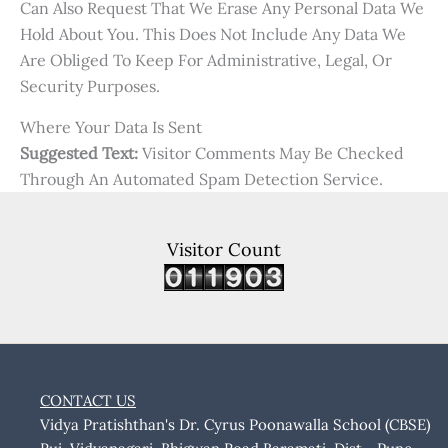
Can Also Request That We Erase Any Personal Data We
Hold About You. This Does Not Include Any Data We
Are Obliged To Keep For Administrative, Legal, Or
Security Purposes.
Where Your Data Is Sent
Suggested Text:
Visitor Comments May Be Checked
Through An Automated Spam Detection Service.
Visitor Count
CONTACT US
Vidya Pratishthan's Dr. Cyrus Poonawalla School (CBSE)