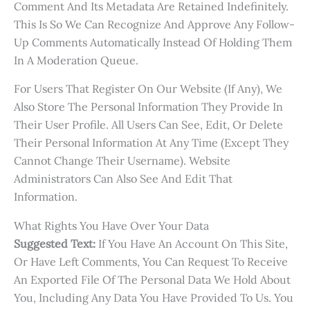
Comment And Its Metadata Are Retained Indefinitely.
This Is So We Can Recognize And Approve Any Follow-
Up Comments Automatically Instead Of Holding Them
In A Moderation Queue.
For Users That Register On Our Website (if Any), We
Also Store The Personal Information They Provide In
Their User Profile. All Users Can See, Edit, Or Delete
Their Personal Information At Any Time (except They
Cannot Change Their Username). Website
Administrators Can Also See And Edit That
Information.
What Rights You Have Over Your Data
Suggested Text:
If You Have An Account On This Site,
Or Have Left Comments, You Can Request To Receive
An Exported File Of The Personal Data We Hold About
You, Including Any Data You Have Provided To Us. You