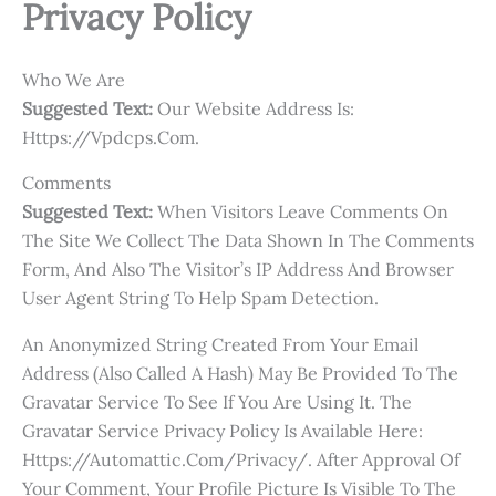
Privacy Policy
Who We Are
Suggested Text:
Our Website Address Is:
Https://vpdcps.com.
Comments
Suggested Text:
When Visitors Leave Comments On
The Site We Collect The Data Shown In The Comments
Form, And Also The Visitor’s IP Address And Browser
User Agent String To Help Spam Detection.
An Anonymized String Created From Your Email
Address (also Called A Hash) May Be Provided To The
Gravatar Service To See If You Are Using It. The
Gravatar Service Privacy Policy Is Available Here:
Https://automattic.com/privacy/. After Approval Of
Your Comment, Your Profile Picture Is Visible To The