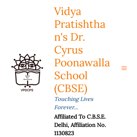
Skip
Vidya
To
Content
Pratishtha
N's Dr.
Cyrus
Poonawalla
School
(CBSE)