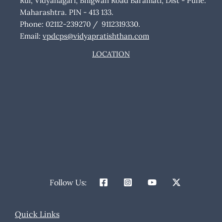
Rui, Vidyanagari, Bhigwan Road Baramati, Dist - Pune.
Maharashtra. PIN - 413 133.
Phone: 02112-239270 / 9112319330.
Email:
vpdcps@vidyapratishthan.com
LOCATION
Follow Us:
Quick Links