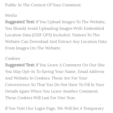
Public In The Context Of Your Comment.
Media
Suggested Text:
If You Upload Images To The Website,
You Should Avoid Uploading Images With Embedded
Location Data (EXIF GPS) Included. Visitors To The
Website Can Download And Extract Any Location Data
From Images On The Website.
Cookies
Suggested Text:
If You Leave A Comment On Our Site
You May Opt-In To Saving Your Name, Email Address
And Website In Cookies. These Are For Your
Convenience So That You Do Not Have To Fill In Your
Details Again When You Leave Another Comment.
These Cookies Will Last For One Year.
If You Visit Our Login Page, We Will Set A Temporary