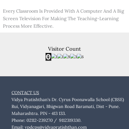
Every Classroom Is Provided With A Computer And A Big
Screen Television For Making The Teaching-Learning
Process More Effective.
Visitor Count
CONTACT US
Vidya Pratishthan's Dr. Cyrus Poonawalla School (CBSE)
Rui, Vidyanagari, Bhigwan Road Baramati, Dist - Pune.
Maharashtra. PIN - 413 133.
Phone: 02112-239270 / 9112319330.
Email:
vpdcps@vidyapratishthan.com