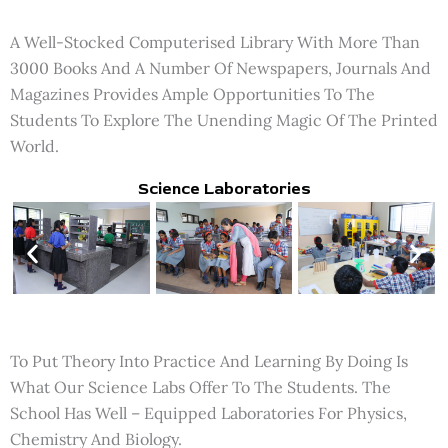
A Well-Stocked Computerised Library With More Than
3000 Books And A Number Of Newspapers, Journals And
Magazines Provides Ample Opportunities To The
Students To Explore The Unending Magic Of The Printed
World.
Science Laboratories
To Put Theory Into Practice And Learning By Doing Is
What Our Science Labs Offer To The Students. The
School Has Well – Equipped Laboratories For Physics,
Chemistry And Biology.