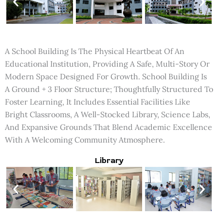
A School Building Is The Physical Heartbeat Of An
Educational Institution, Providing A Safe, Multi-Story Or
Modern Space Designed For Growth. School Building Is
A Ground + 3 Floor Structure; Thoughtfully Structured To
Foster Learning, It Includes Essential Facilities Like
Bright Classrooms, A Well-Stocked Library, Science Labs,
And Expansive Grounds That Blend Academic Excellence
With A Welcoming Community Atmosphere.
Library