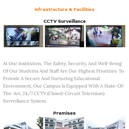
Infrastructure & Facilities
CCTV Surveillance
At Our Institution, The Safety, Security, And Well-Being
Of Our Students And Staff Are Our Highest Priorities. To
Provide A Secure And Nurturing Educational
Environment, Our Campus Is Equipped With A State-Of-
The-Art, 24/7 CCTV (Closed-Circuit Television)
Surveillance System.
Premises