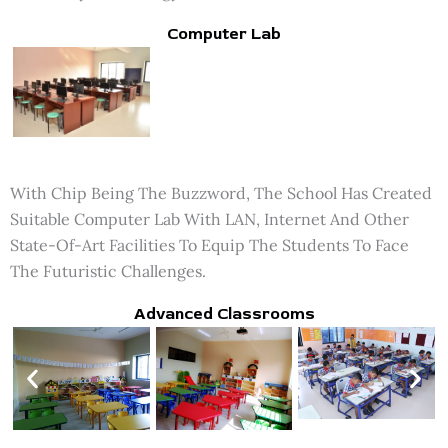
Computer Lab
With Chip Being The Buzzword, The School Has Created
Suitable Computer Lab With LAN, Internet And Other
State-Of-Art Facilities To Equip The Students To Face
The Futuristic Challenges.
Advanced Classrooms