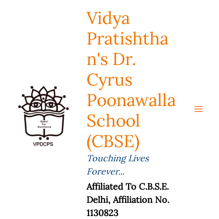
Skip
Vidya
To
Content
Pratishtha
N's Dr.
Cyrus
Poonawalla
School
(CBSE)