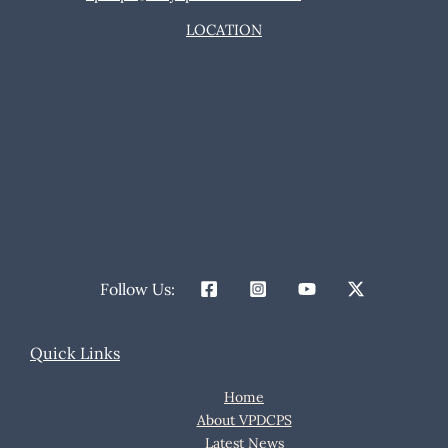
LOCATION
Follow Us:
Quick Links
Home
About VPDCPS
Latest News