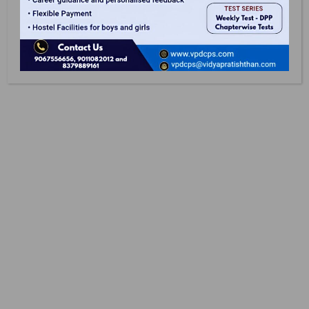
Safe Campus
School Campus Is Under 24/7 CCTV Surveillance
Along With Verified Visitor Access And On-Site
Counselors To Ensures Peace Of Mind.
Latest At VPDCPS