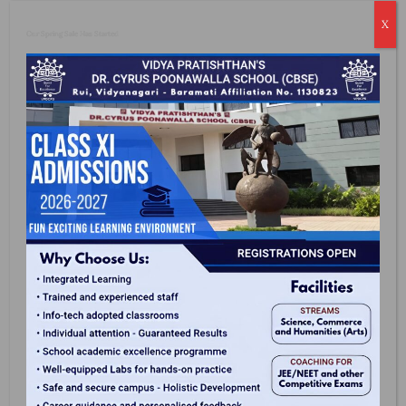
Emotional And Physical.
X
Our Spring Sale Has Started
Why Us?
Digital Learning
We Blend Smart Boards And ICR Enabled
Classrooms To Make Lessons And Learning
Process More Interactive.
Expert Faculty
We Have Expert Teachers For Each Subject And We
Also Conduct Teachers' Training Programs As Per
CBSE Guidelines.